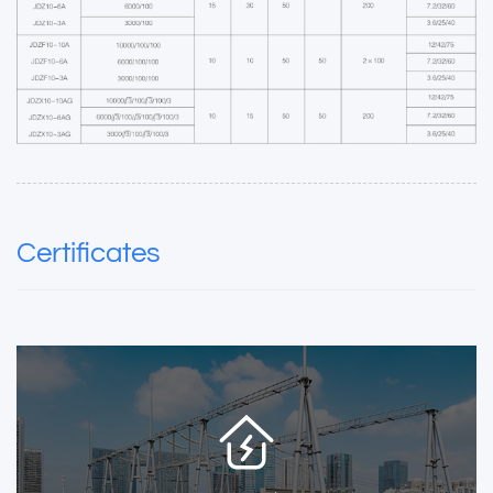
Certificates