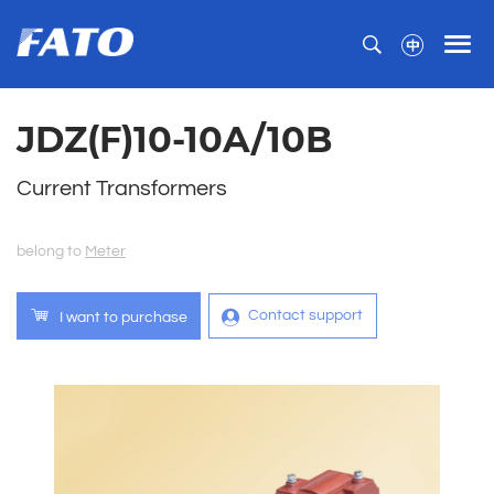
JDZ(F)10-10A/10B
Current Transformers
belong to
Meter
Contact support
I want to purchase