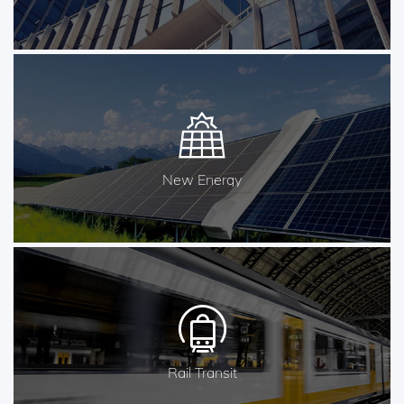
New Energy
Rail Transit