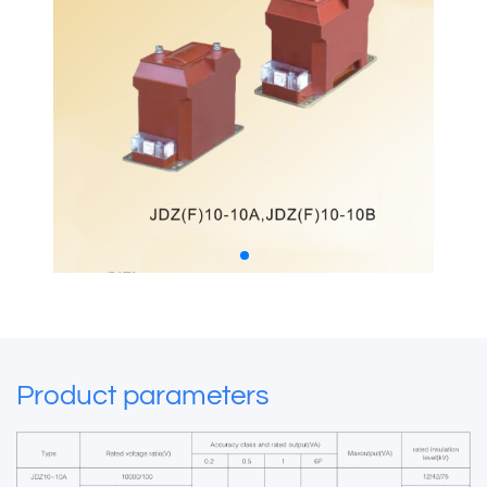
Product parameters