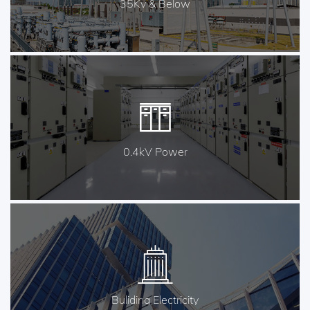
35Kv & Below
0.4kV Power
Buliding Electricity