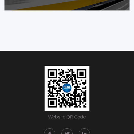
Website QR Code