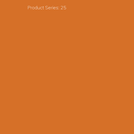
Product Series: 25