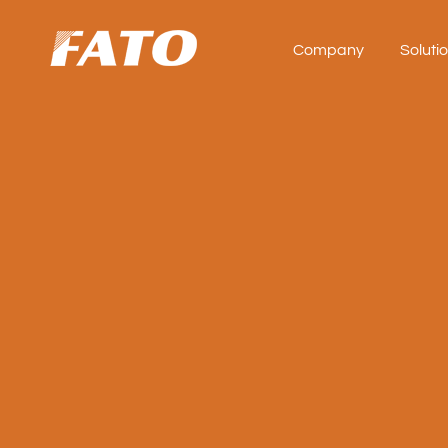
Company
Soluti