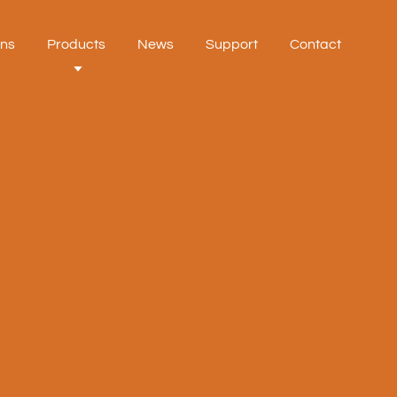
ons
Products
News
Support
Contact