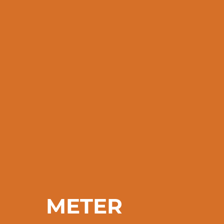
METER