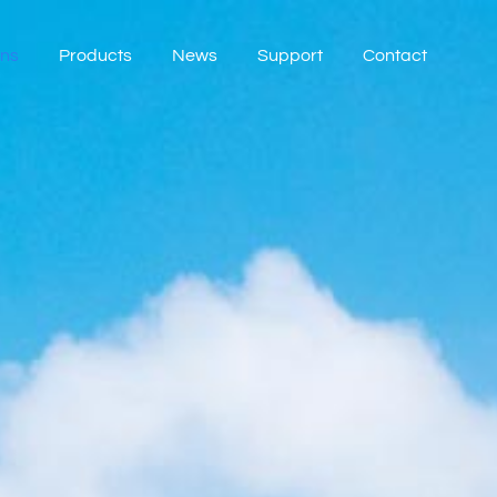
ons
Products
News
Support
Contact