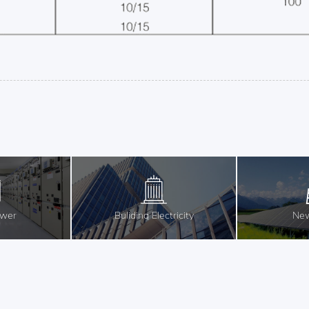
ower
Buliding Electricity
New