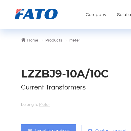
Company
Soluti
Home
Products
Meter
LZZBJ9-10A/10C
Current Transformers
belong to
Meter
I want to purchase
Contact support