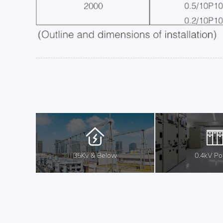
35Kv & Below
0.4kV P