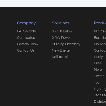
Company
Solutions
Produ
FATO Profile
35Kv & Below
Mini Ci
Certificates
0.4kV Power
Earth L
Factory Show
Buliding Electricity
Moulded
Contact Us
New Energy
Contact
Rail Transit
Realy
Fuse
Meter
Switch
Tool
Lightin
Stabiliz
Distribu