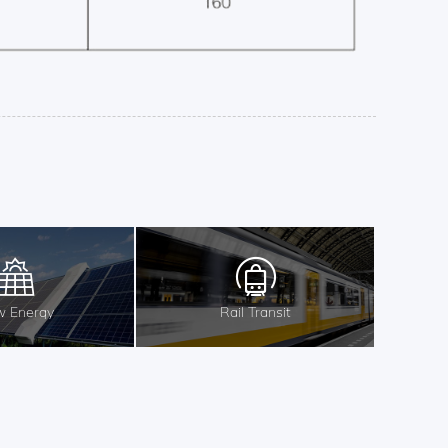
 Energy
Rail Transit