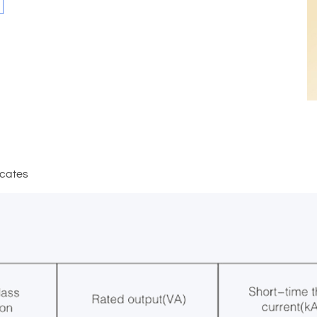
icates