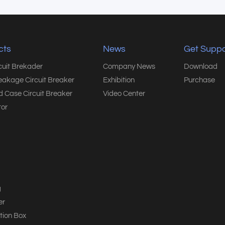
cts
News
Get Suppo
rcuit Brekader
Company News
Download
eakage Circuit Breaker
Exhibition
Purchase
 Case Circuit Breaker
Video Center
or
g
er
tion Box