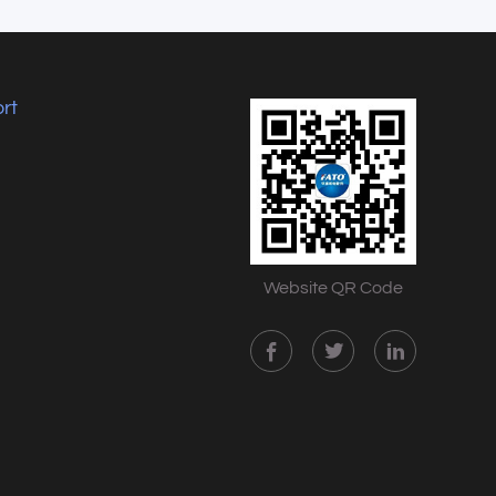
rt
Website QR Code