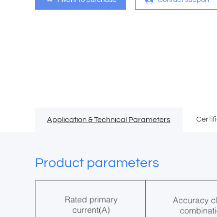
Certif
Application & Technical Parameters
Product parameters