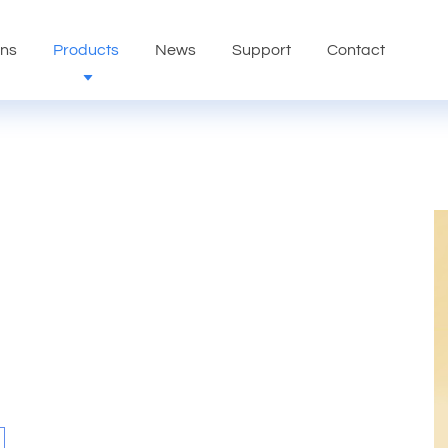
ons
Products
News
Support
Contact