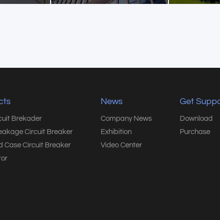
cts
News
Get Suppo
rcuit Brekader
Company News
Download
eakage Circuit Breaker
Exhibition
Purchase
 Case Circuit Breaker
Video Center
or