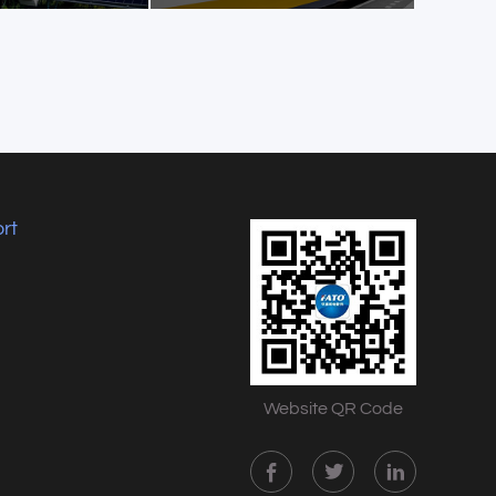
rt
Website QR Code