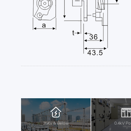
35Kv & Below
0.4kV P