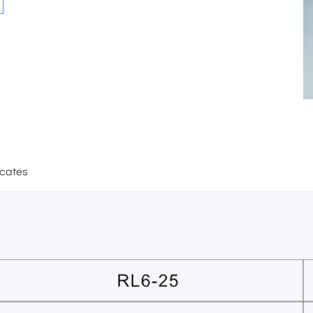
icates