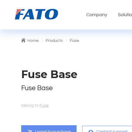
Company
Soluti
Home
Products
Fuse
Fuse Base
Fuse Base
belong to
Fuse
I want to purchase
Contact support