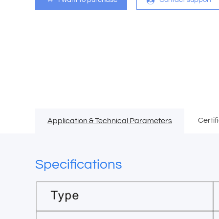
Certif
Application & Technical Parameters
Specifications