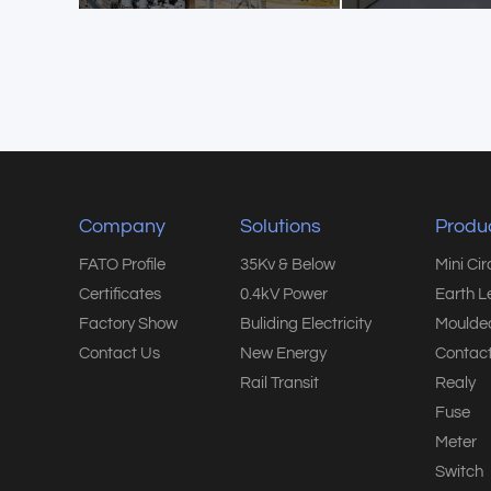
Company
Solutions
Produ
FATO Profile
35Kv & Below
Mini Ci
Certificates
0.4kV Power
Earth L
Factory Show
Buliding Electricity
Moulded
Contact Us
New Energy
Contact
Rail Transit
Realy
Fuse
Meter
Switch