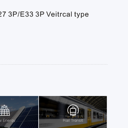
 Energy
Rail Transit