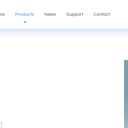
ons
Products
News
Support
Contact