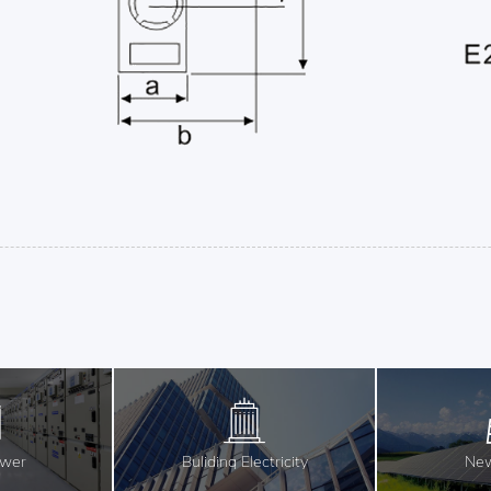
ower
Buliding Electricity
New