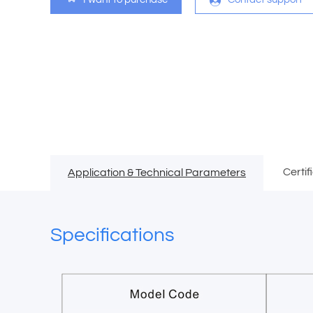
Certif
Application & Technical Parameters
Specifications