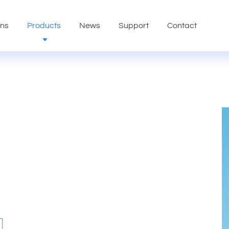
ons
Products
News
Support
Contact