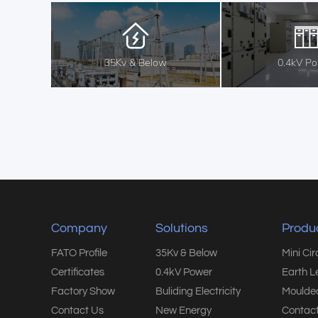
35Kv & Below
0.4kV P
Company
Solutions
Produ
FATO Profile
35Kv & Below
Mini Ci
Certificates
0.4kV Power
Earth L
Factory Show
Buliding Electricity
Moulded
Contact Us
New Energy
Contact