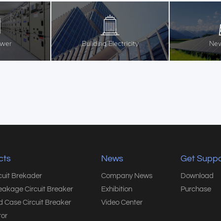
ower
Buliding Electricity
New
cts
News
Get Suppo
rcuit Brekader
Company News
Download
eakage Circuit Breaker
Exhibition
Purchase
 Case Circuit Breaker
Video Center
or