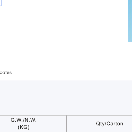
icates