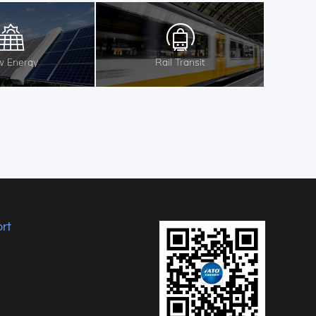
 Energy
Rail Transit
rt