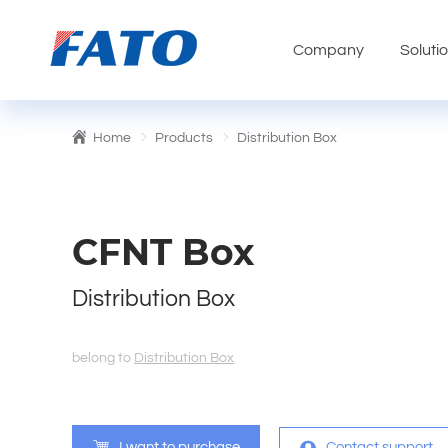
Company
Soluti
Home
Products
Distribution Box
CFNT Box
Distribution Box
belong to
Distribution Box
I want to purchase
Contact support