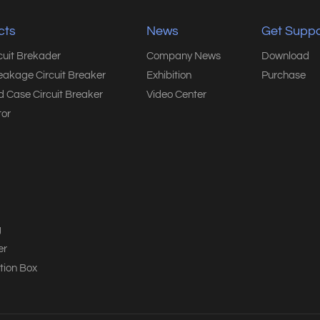
cts
News
Get Suppo
rcuit Brekader
Company News
Download
eakage Circuit Breaker
Exhibition
Purchase
 Case Circuit Breaker
Video Center
or
g
er
tion Box