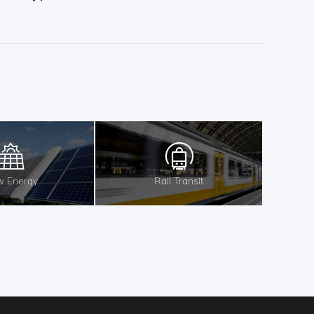
 Energy
Rail Transit