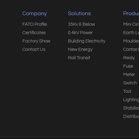
Company
Solutions
Produ
FATO Profile
35Kv & Below
Mini Ci
Certificates
0.4kV Power
Earth L
Factory Show
Buliding Electricity
Moulded
Contact Us
New Energy
Contact
Rail Transit
Realy
Fuse
Meter
Switch
Tool
Lightin
Stabiliz
Distribu