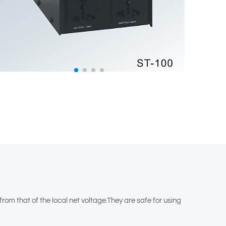
m that of the local net voltage.They are safe for using