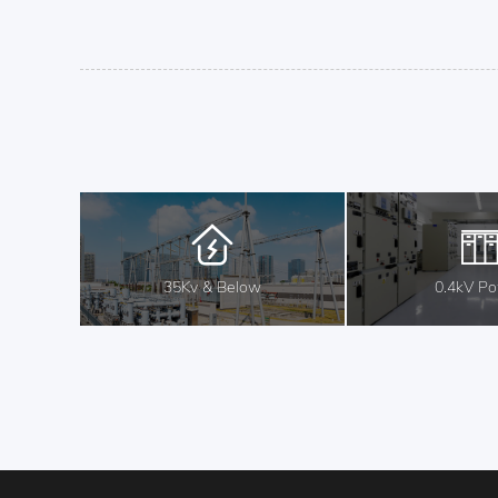
35Kv & Below
0.4kV P