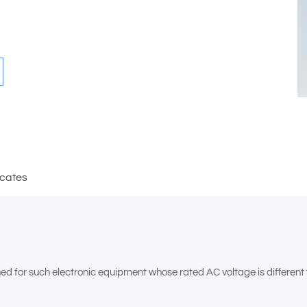
icates
for such electronic equipment whose rated AC voltage is different fro