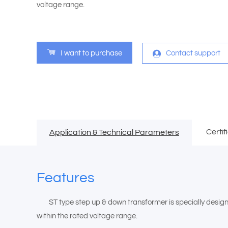
voltage range.
I want to purchase
Contact support
Certif
Application & Technical Parameters
Features
ST type step up & down transformer is specially designed 
within the rated voltage range.