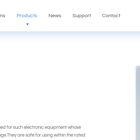
ons
Products
News
Support
Contact
ed for such electronic equipment whose
tage.They are safe for using within the rated