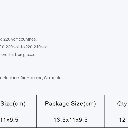
d 220 volt countries.
10-220 volt to 220-240 volt.
ere it is being used.
Fax Machine, Air Machine, Computer.