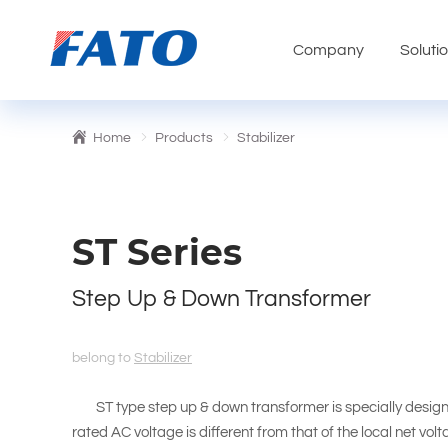
Company
Soluti
Home
Products
Stabilizer
ST Series
Step Up & Down Transformer
belong to
Stabilizer
ST type step up & down transformer is specially design
rated AC voltage is different from that of the local net vol