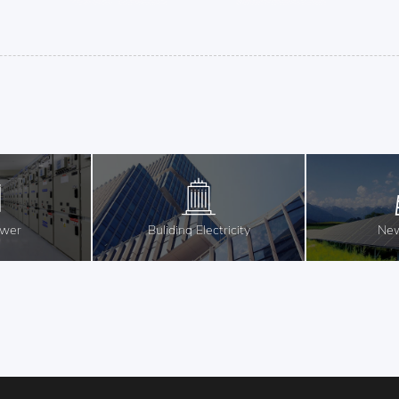
ower
Buliding Electricity
New