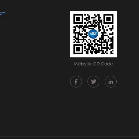
rt
Website QR Code