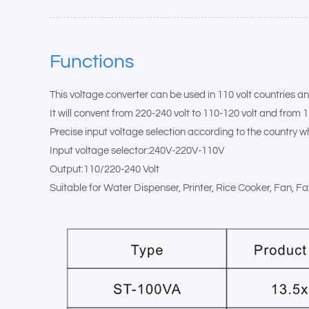
Functions
This voltage converter can be used in 110 volt countries an
It will convent from 220-240 volt to 110-120 volt and from 1
Precise input voltage selection according to the country wh
Input voltage selector:240V-220V-110V
Output:110/220-240 Volt
Suitable for Water Dispenser, Printer, Rice Cooker, Fan, 