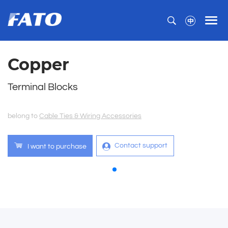
Copper
Terminal Blocks
belong to
Cable Ties & Wiring Accessories
Contact support
I want to purchase