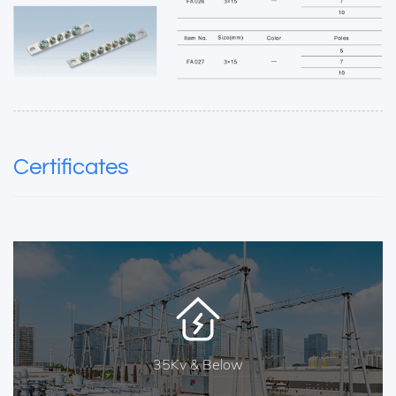
Certificates
35Kv & Below