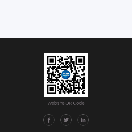
Website QR Code