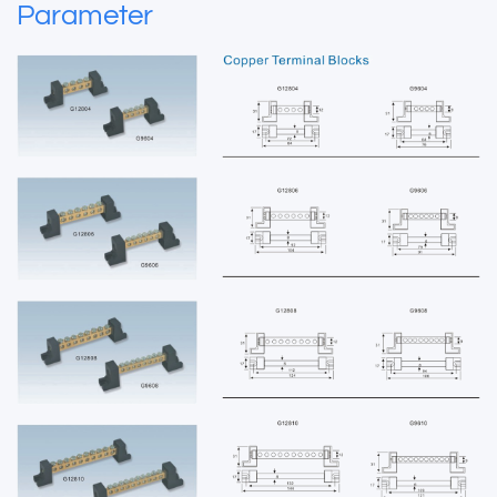
Parameter