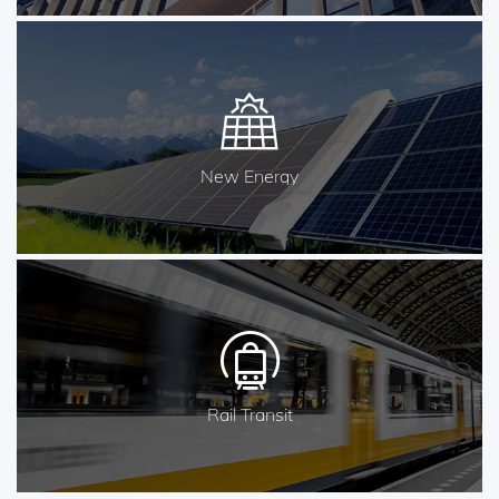
New Energy
Rail Transit