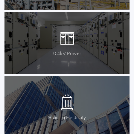
0.4kV Power
Buliding Electricity