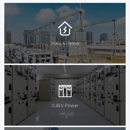
35Kv & Below
0.4kV Power