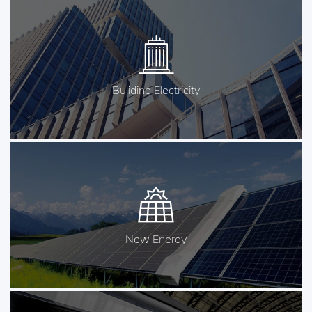
Buliding Electricity
New Energy