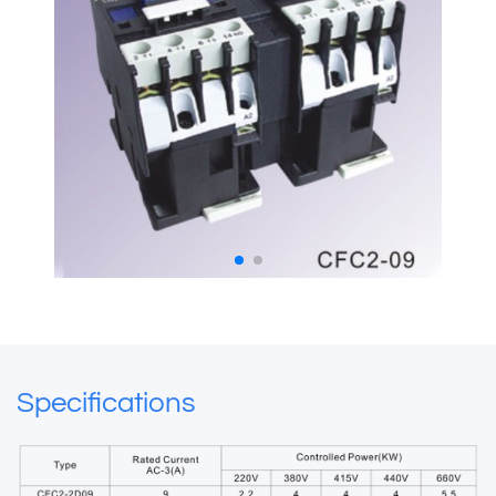
Specifications