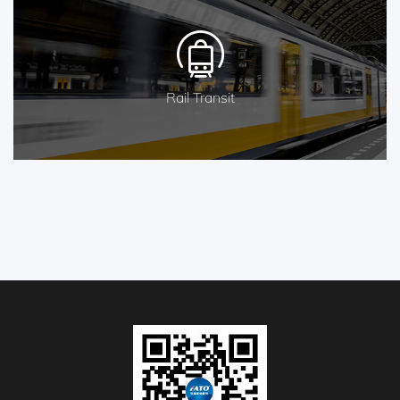
Rail Transit