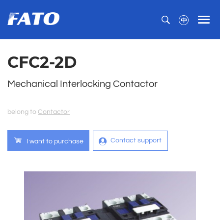
CFC2-2D
Mechanical Interlocking Contactor
belong to
Contactor
Contact support
I want to purchase