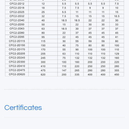
Certificates