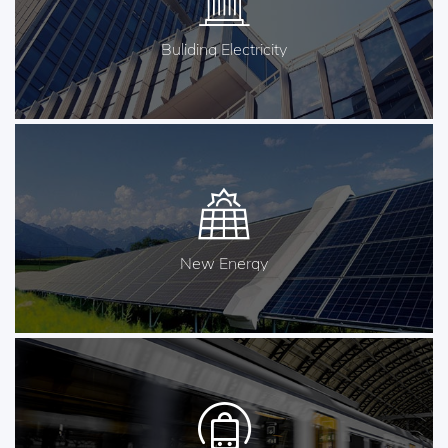
Buliding Electricity
New Energy