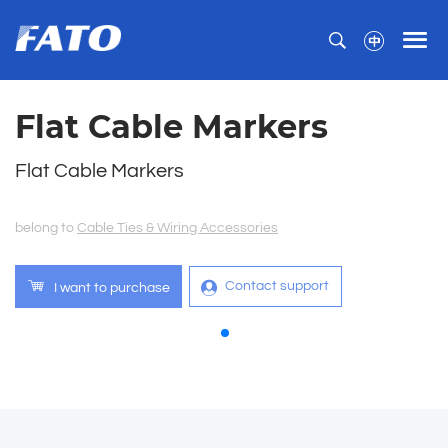
Flat Cable Markers
Flat Cable Markers
belong to
Cable Ties & Wiring Accessories
Contact support
I want to purchase