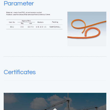
Parameter
Certificates