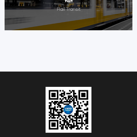
Rail Transit