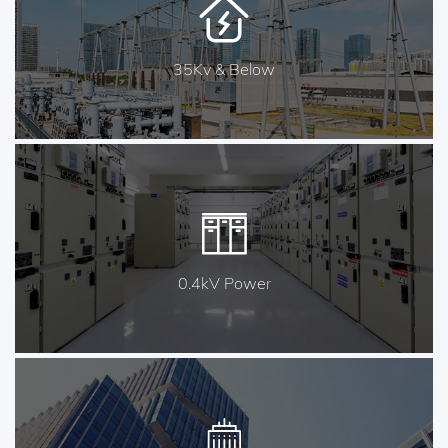
35Kv & Below
0.4kV Power