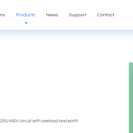
ons
Products
News
Support
Contact
,250/440V circuit with overload and earth