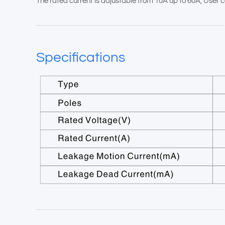
The rated current is adjustable from 10A up to 60A, User ca
Specifications