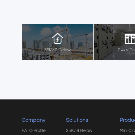
35Kv & Below
0.4kV P
Company
Solutions
Produ
FATO Profile
35Kv & Below
Mini Ci