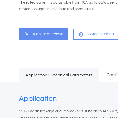
The rated current is adjustable from 10A up to 60A, User ca
protection against overload and short circuit.
I want to purchase
Contact support
Certif
Application & Technical Parameters
Application
CFPG earth leakage circuit breaker is suitable in AC 50Hz