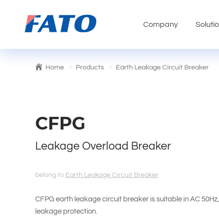
Company
Soluti
Home
Products
Earth Leakage Circuit Breaker
CFPG
Leakage Overload Breaker
belong to
Earth Leakage Circuit Breaker
CFPG earth leakage circuit breaker is suitable in AC 50Hz
leakage protection.