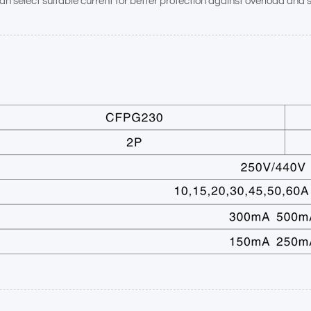
n select suitable current for better protection against overload and sh