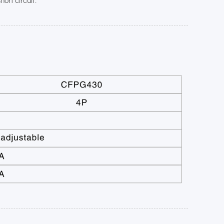
ort circuit.