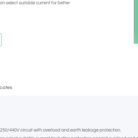
n select suitable current for better
icates
,250/440V circuit with overload and earth leakage protection.