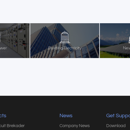
ower
Buliding Electricity
New
cts
News
Get Suppo
rcuit Brekader
Company News
Download