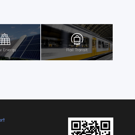
 Energy
Rail Transit
rt