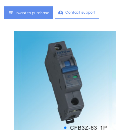
Contact support
I want to purchase