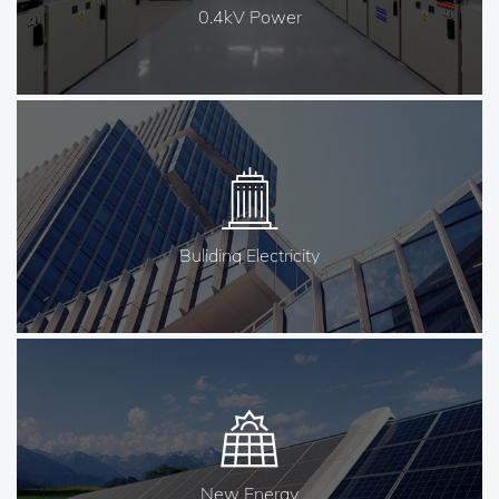
0.4kV Power
Buliding Electricity
New Energy