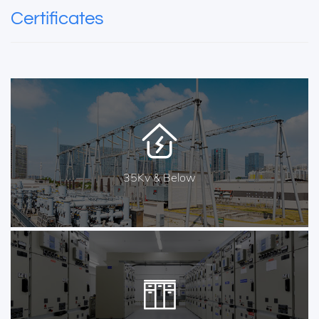
Certificates
35Kv & Below