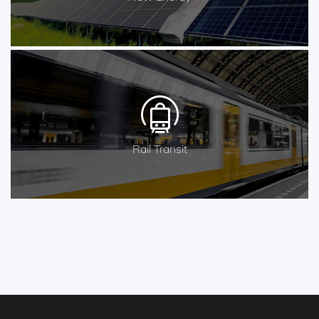
Rail Transit