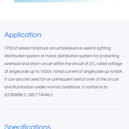
Application
CFB3Z series miniature circuit breakers is used in lighting
distribution system or motor distribution system for protecting
overload and short-circuit within the circuit of DC, rated voltage
of single pole up to 1000V, rated current of single pole up to 63A.
It can also be used for an unfrequent switch over of the circuit
and illumination under normal conditions. It conforms to
IEC60898-2. GB/T14048.2.
Specifications