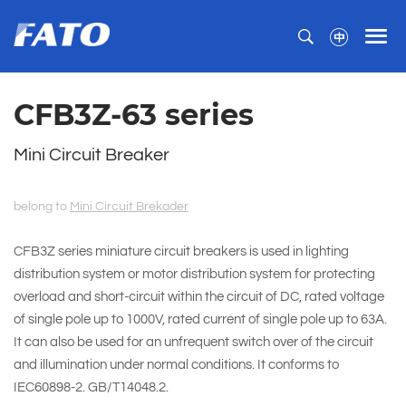
CFB3Z-63 series
Mini Circuit Breaker
belong to
Mini Circuit Brekader
CFB3Z series miniature circuit breakers is used in lighting
distribution system or motor distribution system for protecting
overload and short-circuit within the circuit of DC, rated voltage
of single pole up to 1000V, rated current of single pole up to 63A.
It can also be used for an unfrequent switch over of the circuit
and illumination under normal conditions. It conforms to
IEC60898-2. GB/T14048.2.