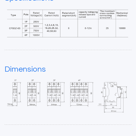
Dimensions