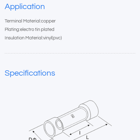
Application
Terminal Material:copper
Plating:electro tin plated
Insulation Material:vinyl(pvc)
Specifications