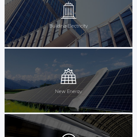
Buliding Electricity
New Energy