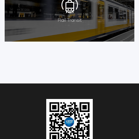
Rail Transit