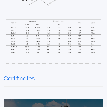
Certificates