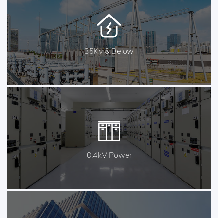
35Kv & Below
0.4kV Power