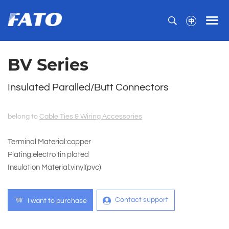
BV Series
Insulated Paralled/Butt Connectors
belong to
Cable Ties & Wiring Accessories
Terminal Material:copper
Plating:electro tin plated
Insulation Material:vinyl(pvc)
Contact support
I want to purchase