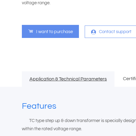
voltage range.
I want to purchase
Contact support
Certif
Application & Technical Parameters
Features
TC type step up & down transformer is specially designed 
within the rated voltage range.