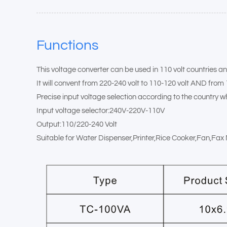
Functions
This voltage converter can be used in 110 volt countries an
It will convent from 220-240 volt to 110-120 volt AND from 
Precise input voltage selection according to the country wh
Input voltage selector:240V-220V-110V
Output:110/220-240 Volt
Suitable for Water Dispenser,Printer,Rice Cooker,Fan,Fa