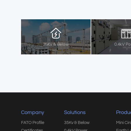
35Kv & Below
0.4kV P
Company
Solutions
Produ
FATO Profile
35Kv & Below
Mini Ci
Certificates
0.4kV Power
Earth L