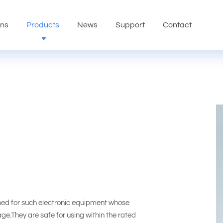
ons
Products
News
Support
Contact
ed for such electronic equipment whose
tage.They are safe for using within the rated