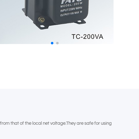
om that of the local net voltage.They are safe for using