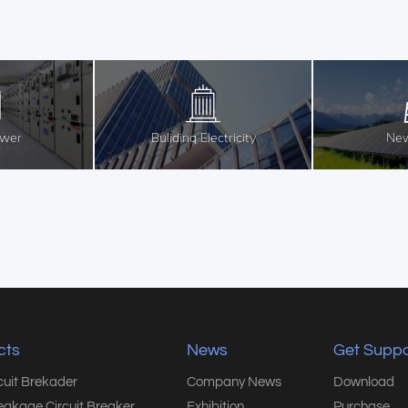
ower
Buliding Electricity
New
cts
News
Get Suppo
rcuit Brekader
Company News
Download
eakage Circuit Breaker
Exhibition
Purchase