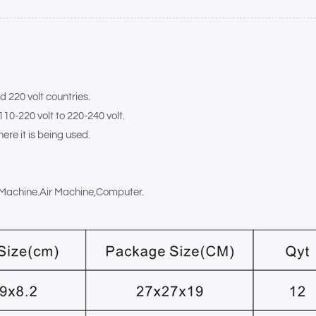
d 220 volt countries.
110-220 volt to 220-240 volt.
ere it is being used.
x Machine.Air Machine,Computer.