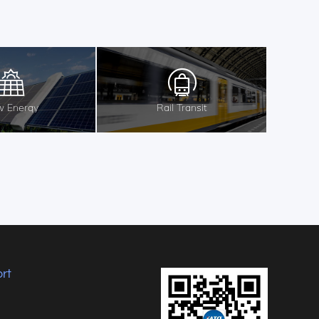
 Energy
Rail Transit
rt