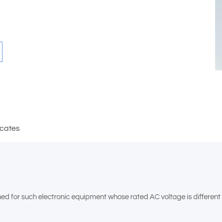
icates
for such electronic equipment whose rated AC voltage is different fr