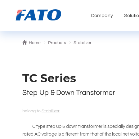
Company
Soluti
Home
Products
Stabilizer
TC Series
Step Up & Down Transformer
belong to
Stabilizer
TC type step up & down transformer is specially design
rated AC voltage is different from that of the local net vol