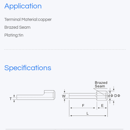
Application
Terminal Material:copper
Brazed Seam
Plating:tin
Specifications