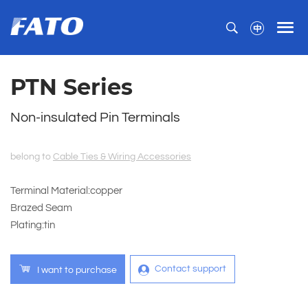
PTN Series
Non-insulated Pin Terminals
belong to
Cable Ties & Wiring Accessories
Terminal Material:copper
Brazed Seam
Plating:tin
Contact support
I want to purchase