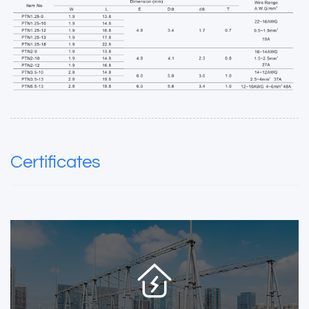
Certificates