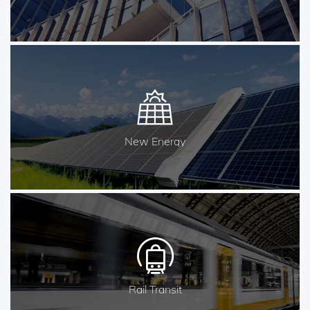
New Energy
Rail Transit