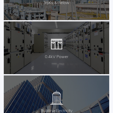
35Kv & Below
0.4kV Power
Buliding Electricity