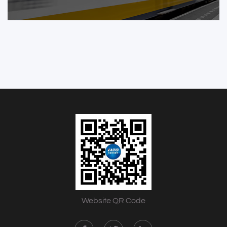
Website QR Code