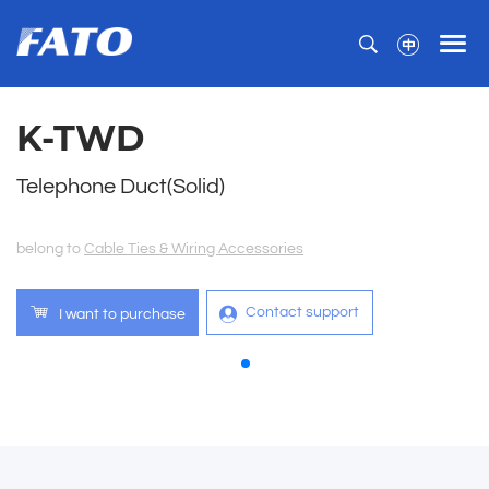
K-TWD
Telephone Duct(Solid)
belong to
Cable Ties & Wiring Accessories
Contact support
I want to purchase