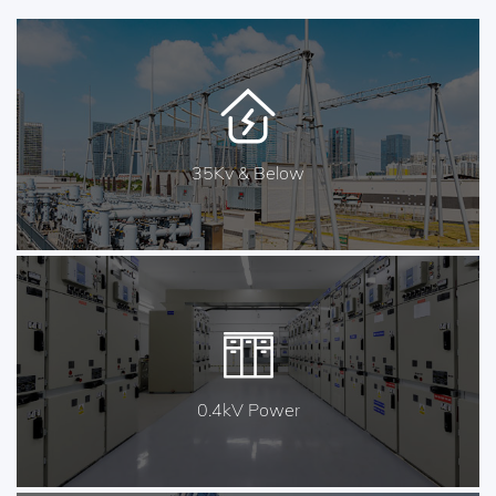
35Kv & Below
0.4kV Power