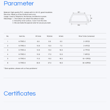
Parameter
Certificates