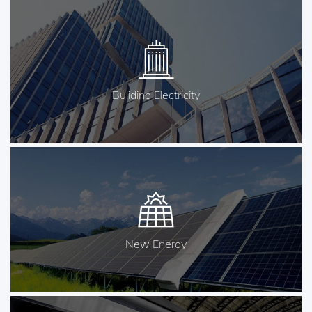
Buliding Electricity
New Energy