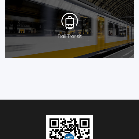
Rail Transit