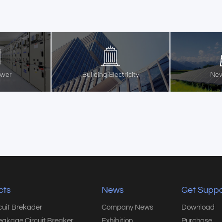
ower
Buliding Electricity
New
cts
News
Get Suppo
rcuit Brekader
Company News
Download
eakage Circuit Breaker
Exhibition
Purchase