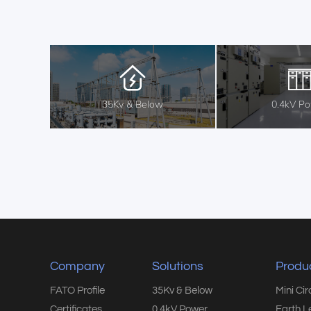
35Kv & Below
0.4kV P
Company
Solutions
Produ
FATO Profile
35Kv & Below
Mini Ci
Certificates
0.4kV Power
Earth L