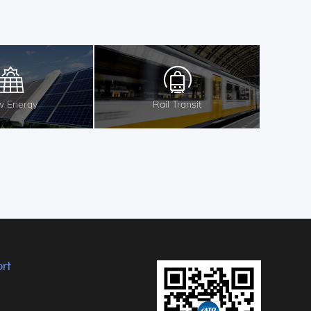
 Energy
Rail Transit
rt