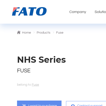
Company
Soluti
Home
Products
Fuse
NHS Series
FUSE
belong to
Fuse
I want to purchase
Contact support