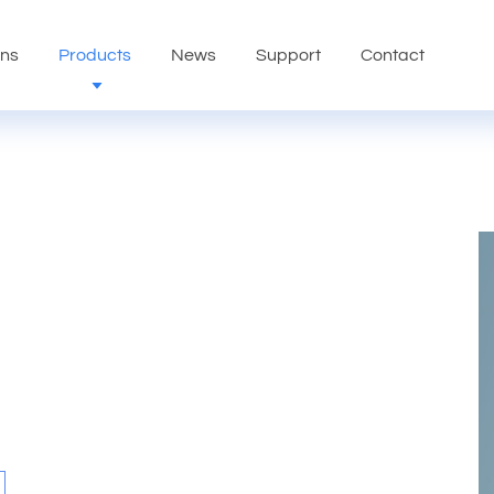
ons
Products
News
Support
Contact