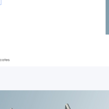
icates