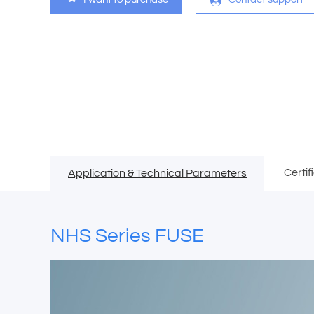
Certif
Application & Technical Parameters
NHS Series FUSE