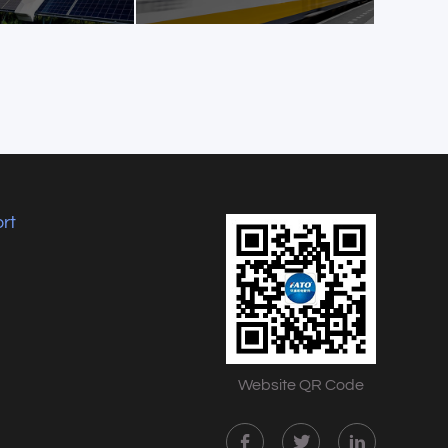
rt
Website QR Code