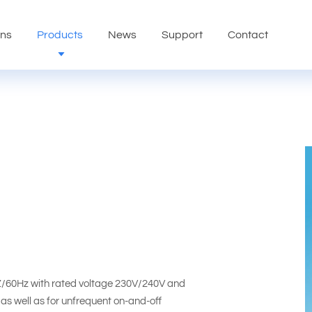
ons
Products
News
Support
Contact
HZ/60Hz with rated voltage 230V/240V and
 as well as for unfrequent on-and-off