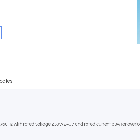
icates
Z/60Hz with rated voltage 230V/240V and rated current 63A for overloa