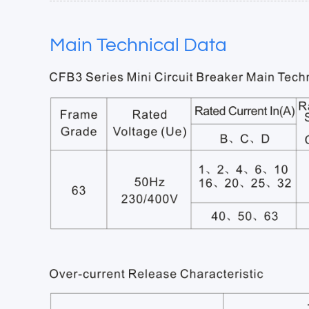
Main Technical Data