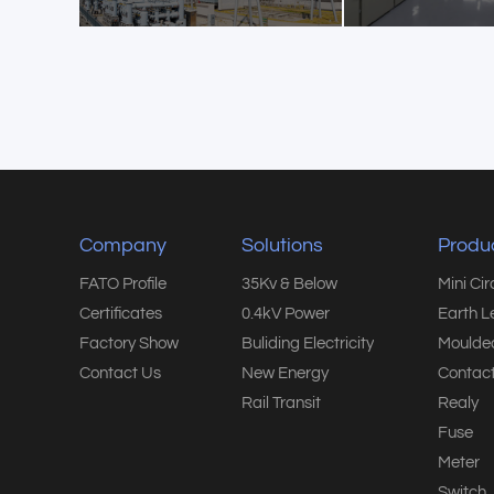
Company
Solutions
Produ
FATO Profile
35Kv & Below
Mini Ci
Certificates
0.4kV Power
Earth L
Factory Show
Buliding Electricity
Moulded
Contact Us
New Energy
Contact
Rail Transit
Realy
Fuse
Meter
Switch