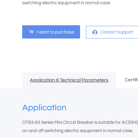
switching electric equipment in normal case.
I want to purchase
Contact support
Certif
Application & Technical Parameters
Application
CFB3-63 Series Mini Circuit Breaker is suitable for AC50H
on-and-off switching electric equipment in normal case.