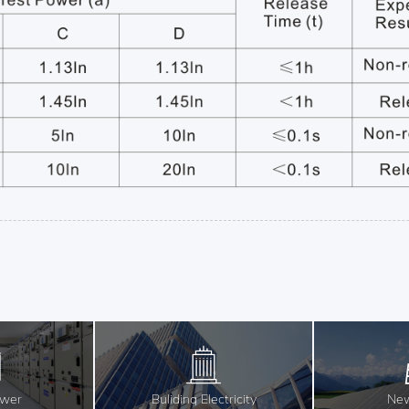
ower
Buliding Electricity
New