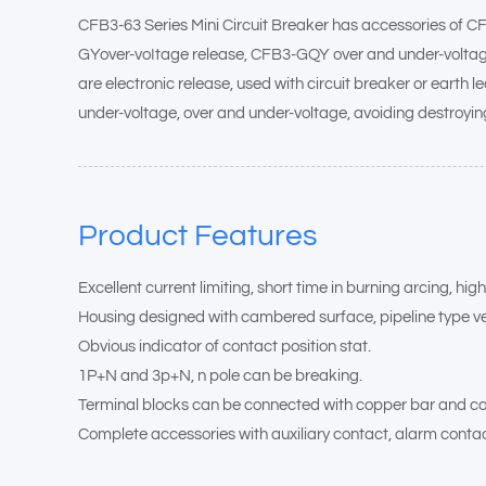
CFB3-63 Series Mini Circuit Breaker has accessories of C
GYover-voItage release, CFB3-GQY over and under-voltage rel
are electronic release, used with circuit breaker or earth l
under-voltage, over and under-voltage, avoiding destroyin
Product Features
Excellent current limiting, short time in burning arcing, hi
Housing designed with cambered surface, pipeline type ven
Obvious indicator of contact position stat.
1P+N and 3p+N, n pole can be breaking.
Terminal blocks can be connected with copper bar and co
Complete accessories with auxiliary contact, alarm contact