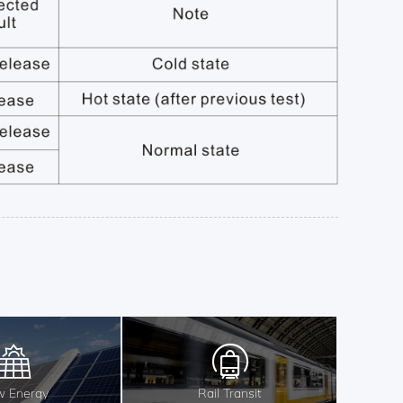
 Energy
Rail Transit