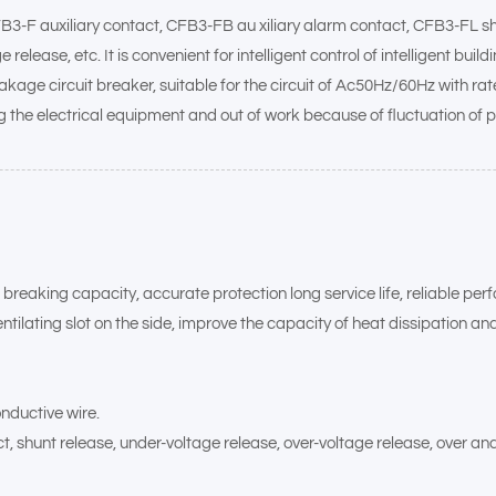
FB3-F auxiliary contact, CFB3-FB au xiliary alarm contact, CFB3-FL 
ease, etc. It is convenient for intelligent control of intelligent bui
eakage circuit breaker, suitable for the circuit of Ac50Hz/60Hz with rat
g the electrical equipment and out of work because of fluctuation of 
gh breaking capacity, accurate protection long service life, reliable pe
tilating slot on the side, improve the capacity of heat dissipation an
nductive wire.
, shunt release, under-voltage release, over-voltage release, over and