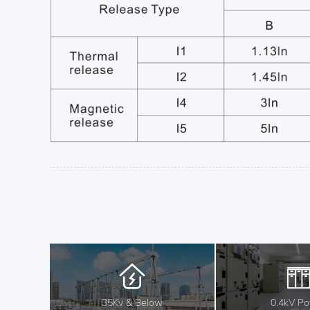
35Kv & Below
0.4kV P