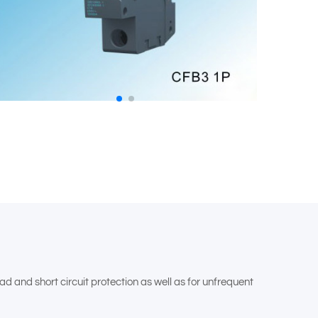
d and short circuit protection as well as for unfrequent