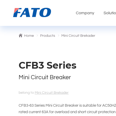
Company
Soluti
Home
Products
Mini Circuit Brekader
CFB3 Series
Mini Circuit Breaker
belong to
Mini Circuit Brekader
CFB3-63 Series Mini Circuit Breaker is suitable for AC50
rated current 63A for overload and short circuit protection