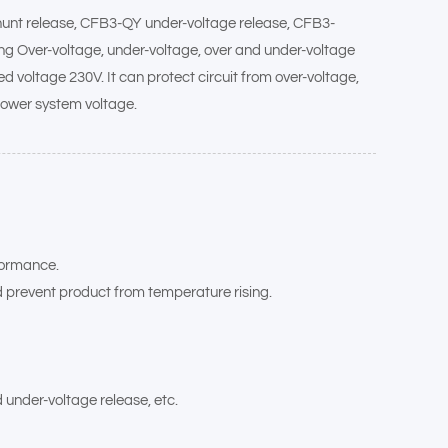
shunt release, CFB3-QY under-voltage release, CFB3-
lding Over-voltage, under-voltage, over and under-voltage
ed voltage 230V. It can protect circuit from over-voltage,
power system voltage.
rformance.
d prevent product from temperature rising.
 under-voltage release, etc.