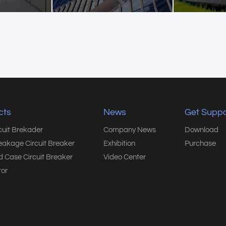
cts
News
Get Suppo
rcuit Brekader
Company News
Download
eakage Circuit Breaker
Exhibition
Purchase
 Case Circuit Breaker
Video Center
or