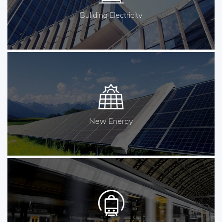
Buliding Electricity
New Energy