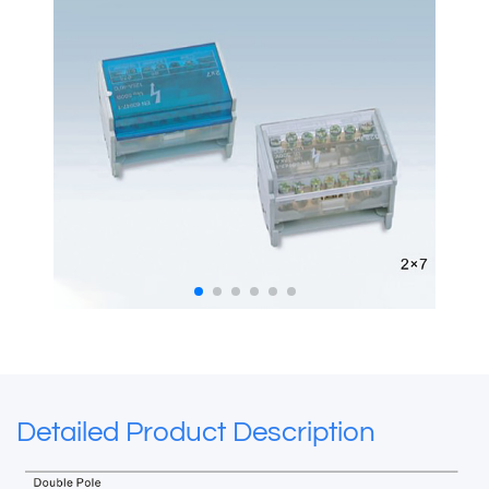
Detailed Product Description