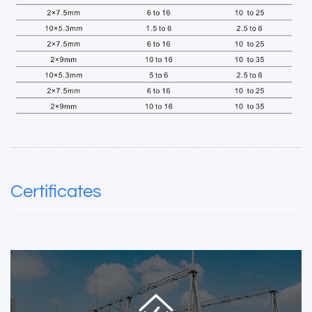
Certificates