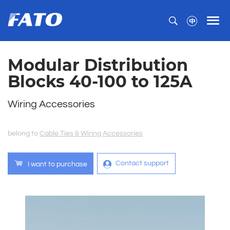
Modular Distribution
Blocks 40-100 to 125A
Wiring Accessories
belong to
Cable Ties & Wiring Accessories
Contact support
I want to purchase