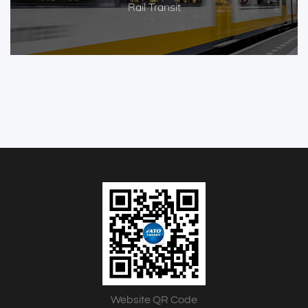
Rail Transit
Website QR Code