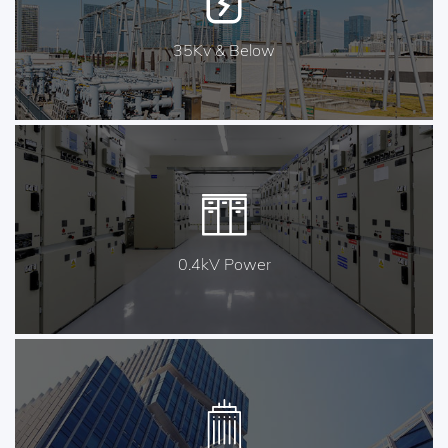
35Kv & Below
0.4kV Power