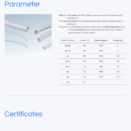
Parameter
Certificates