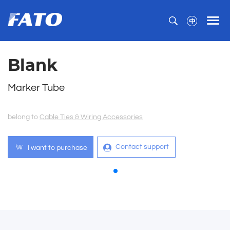
Blank
Marker Tube
belong to
Cable Ties & Wiring Accessories
Contact support
I want to purchase