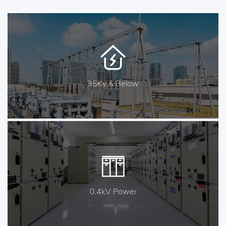
35Kv & Below
0.4kV Power