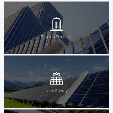
Buliding Electricity
New Energy