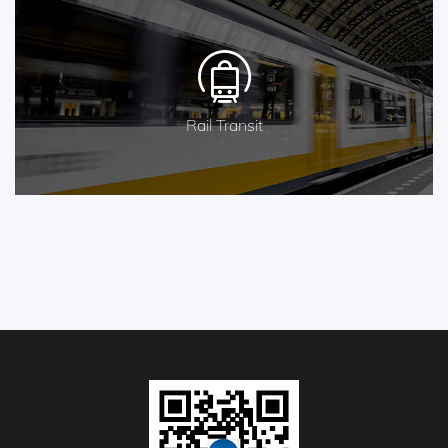
Rail Transit