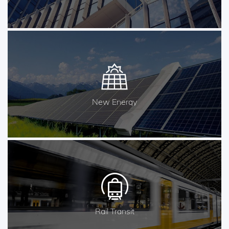
New Energy
Rail Transit