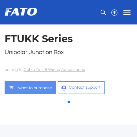
FTUKK Series
Unipolar Junction Box
belong to
Cable Ties & Wiring Accessories
Contact support
I want to purchase