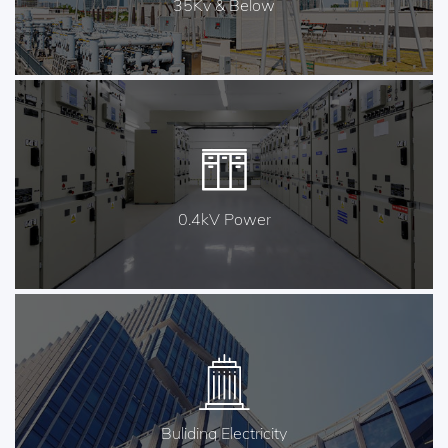
35Kv & Below
0.4kV Power
Buliding Electricity