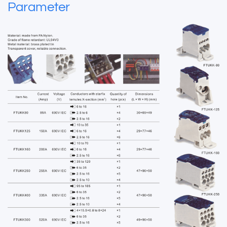
Parameter