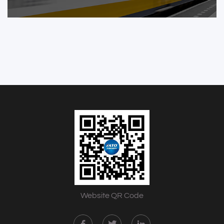
Website QR Code