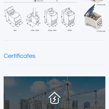
Certificates