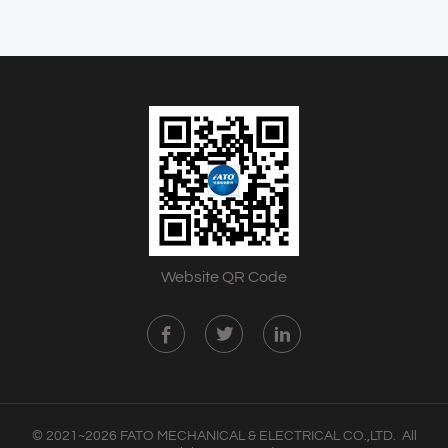
Website QR Code
© 2021~2026 FATO MECHANICAL & ELECTRICAL CO.,LTD. All