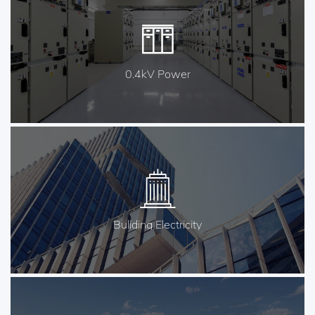
0.4kV Power
Buliding Electricity