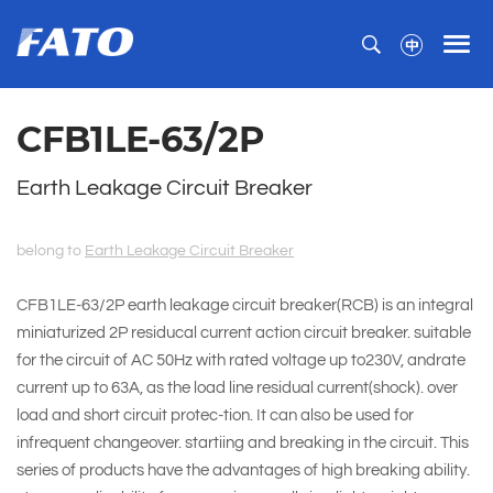
CFB1LE-63/2P
Earth Leakage Circuit Breaker
belong to
Earth Leakage Circuit Breaker
CFB1LE-63/2P earth leakage circuit breaker(RCB) is an integral
miniaturized 2P residucal current action circuit breaker. suitable
for the circuit of AC 50Hz with rated voltage up to230V, andrate
current up to 63A, as the load line residual current(shock). over
load and short circuit protec-tion. It can also be used for
infrequent changeover. startiing and breaking in the circuit. This
series of products have the advantages of high breaking ability.