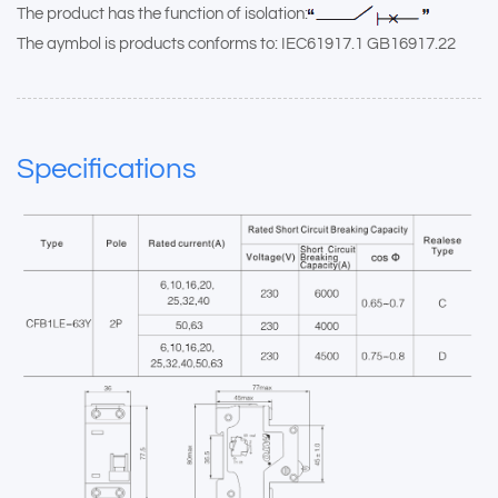
The product has the function of isolation:
The aymbol is products conforms to: IEC61917.1 GB16917.22
Specifications