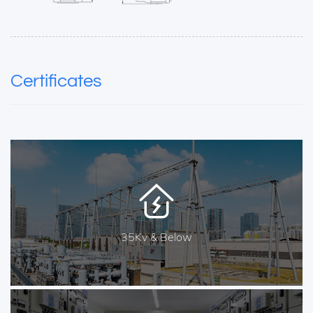
Certificates
35Kv & Below