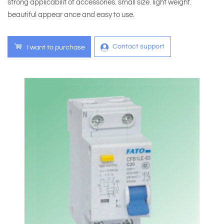
strong applicabilit of accessories. small size. light weight.
beautiful appear ance and easy to use.
Contact support
I want to purchase