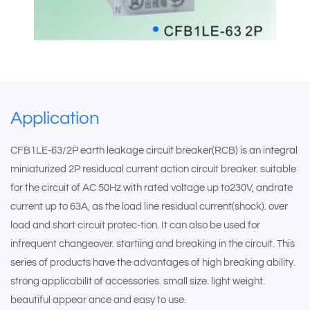
Application
CFB1LE-63/2P earth leakage circuit breaker(RCB) is an integral
miniaturized 2P residucal current action circuit breaker. suitable
for the circuit of AC 50Hz with rated voltage up to230V, andrate
current up to 63A, as the load line residual current(shock). over
load and short circuit protec-tion. It can also be used for
infrequent changeover. startiing and breaking in the circuit. This
series of products have the advantages of high breaking ability.
strong applicabilit of accessories. small size. light weight.
beautiful appear ance and easy to use.