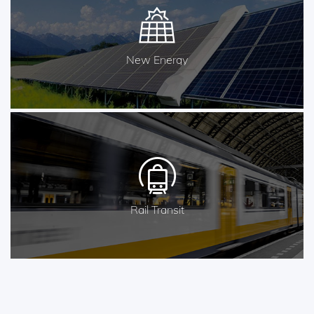
New Energy
Rail Transit