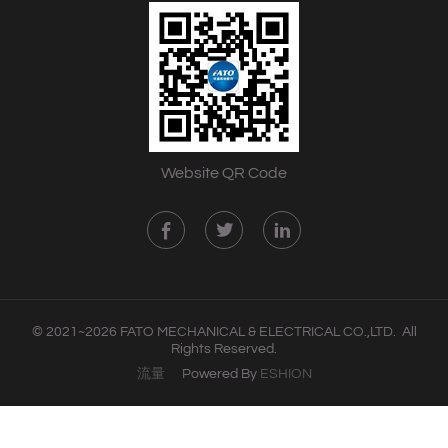
Website QR Code
© 2021~2026 FATO MECHANICAL & ELECTRICAL CO.,LTD. All
Rights Reserved.
流量
Powered By
ESHION