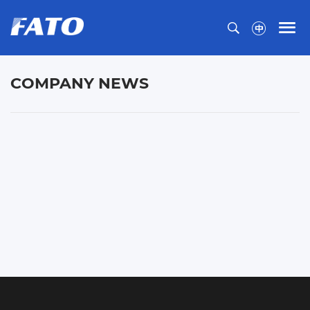
COMPANY NEWS