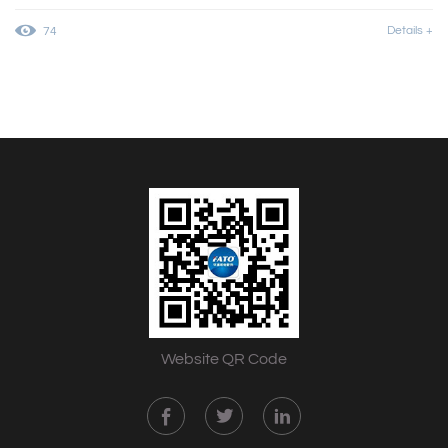
Details +
74
Website QR Code