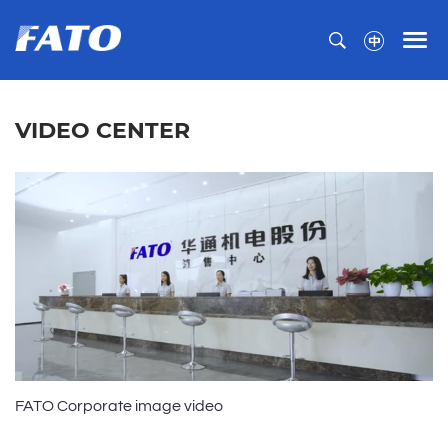
VIDEO CENTER
FATO Corporate image video