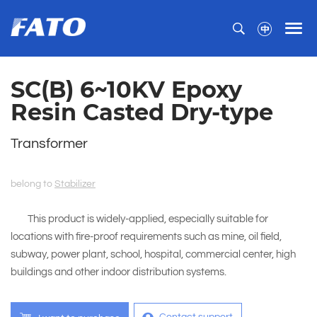
SC(B) 6~10KV Epoxy
Resin Casted Dry-type
Transformer
belong to
Stabilizer
This product is widely-applied, especially suitable for
locations with fire-proof requirements such as mine, oil field,
subway, power plant, school, hospital, commercial center, high
buildings and other indoor distribution systems.