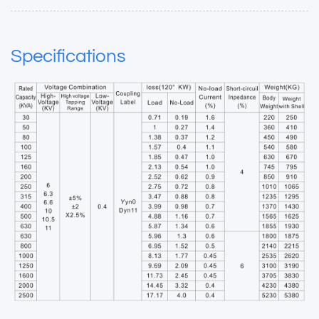
Specifications