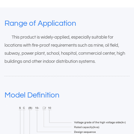
Range of Application
This product is widely-applied, especially suitable for
locations with fire-proof requirements such as mine, oil field,
subway, power plant, school, hospital, commercial center, high
buildings and other indoor distribution systems.
Model Definition