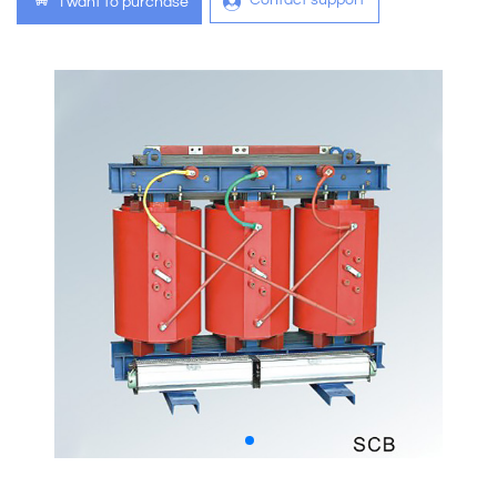
Contact support
I want to purchase