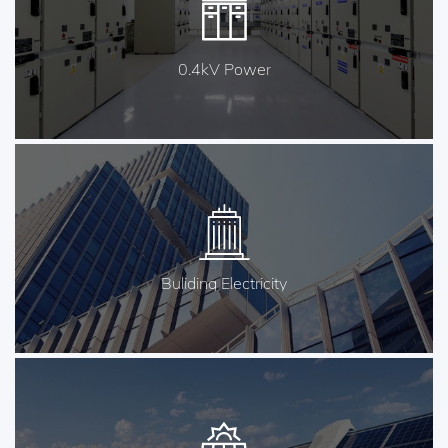
0.4kV Power
Buliding Electricity