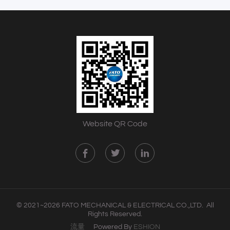
Website QR Code
© 2021~2026 FATO MECHANICAL & ELECTRICAL CO.,LTD. All
Rights Reserved.
流量
Powered By
ESHION