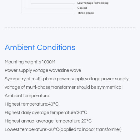
Ambient Conditions
Mounting height:≤1000M
Power supply voltage wave:sine wave
Symmetry of multi-phase power supply voltage:power supply
voltage of multi-phase transformer should be symmetrical
Ambient temperature:
Highest temperature:40℃
Highest daily average temperature:30℃
Highest annual average temperature 20℃
Lowest temperature:-30℃(applied to indoor transformer)