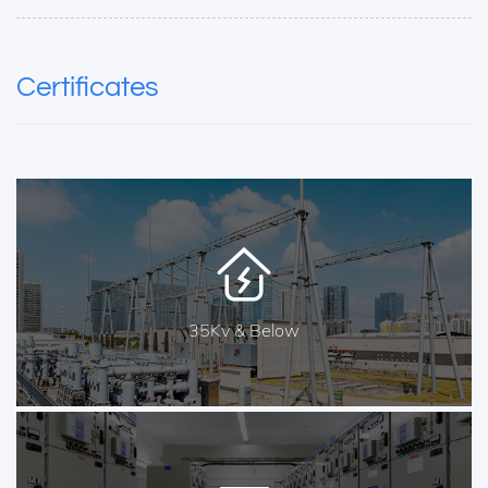
Certificates
35Kv & Below