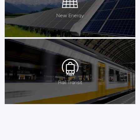
New Energy
Rail Transit