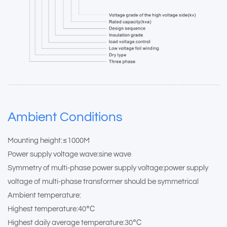
Ambient Conditions
Mounting height:≤1000M
Power supply voltage wave:sine wave
Symmetry of multi-phase power supply voltage:power supply
voltage of multi-phase transformer should be symmetrical
Ambient temperature:
Highest temperature:40℃
Highest daily average temperature:30℃