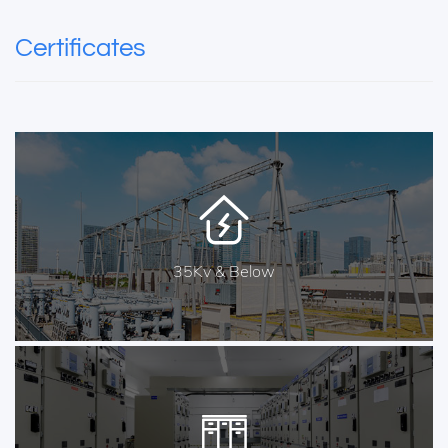
Certificates
35Kv & Below