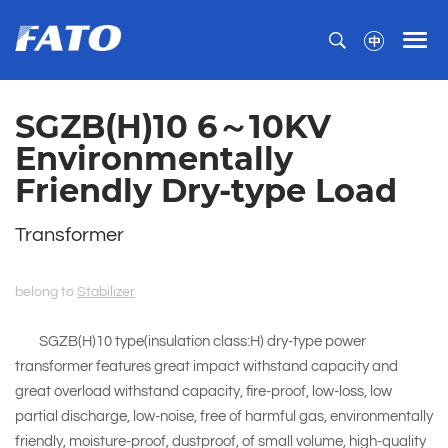
SGZB(H)10 6～10KV
Environmentally
Friendly Dry-type Load
Transformer
belong to
Stabilizer
SGZB(H)10 type(insulation class:H) dry-type power
transformer features great impact withstand capacity and
great overload withstand capacity, fire-proof, low-loss, low
partial discharge, low-noise, free of harmful gas, environmentally
friendly, moisture-proof, dustproof, of small volume, high-quality