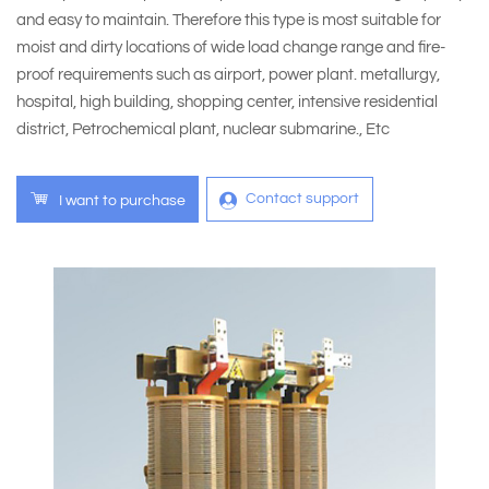
and easy to maintain. Therefore this type is most suitable for
moist and dirty locations of wide load change range and fire-
proof requirements such as airport, power plant. metallurgy,
hospital, high building, shopping center, intensive residential
district, Petrochemical plant, nuclear submarine., Etc
Contact support
I want to purchase