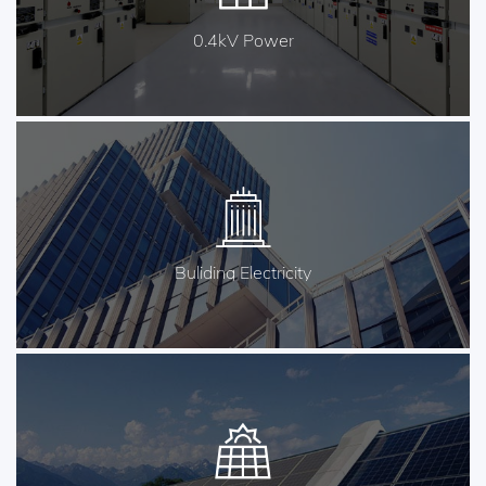
0.4kV Power
Buliding Electricity