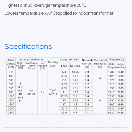
Highest annual average temperature 20℃
Lowest temperature:-30℃(applied to indoor transformer)
Specifications