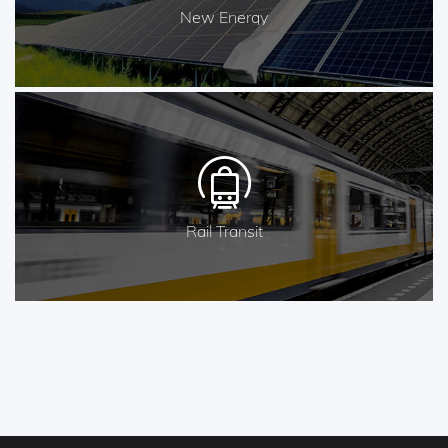
New Energy
Rail Transit