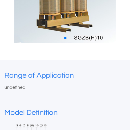
Range of Application
undefined
Model Definition