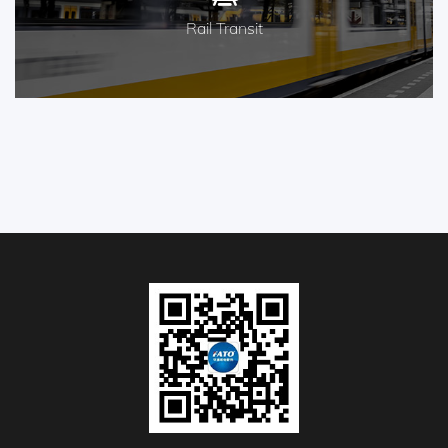
Rail Transit