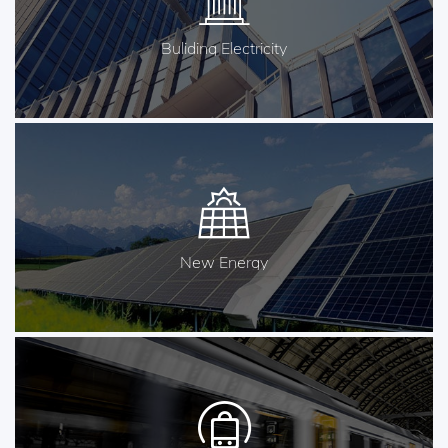
Buliding Electricity
New Energy