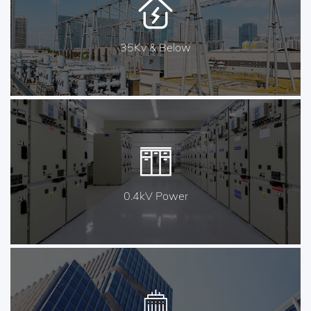
35Kv & Below
0.4kV Power