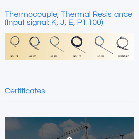
Thermocouple, Thermal Resistance
(Input signal: K, J, E, P1 100)
Certificates