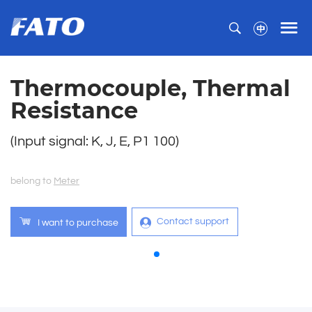
Thermocouple, Thermal
Resistance
(Input signal: K, J, E, P1 100)
belong to
Meter
Contact support
I want to purchase