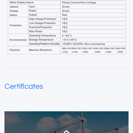
Certificates