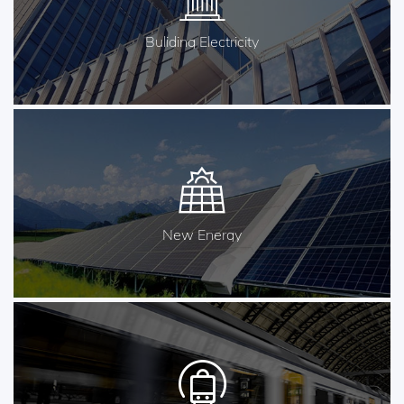
Buliding Electricity
New Energy