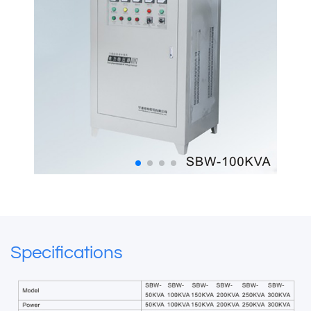
Specifications