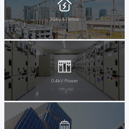
35Kv & Below
0.4kV Power