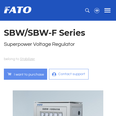
SBW/SBW-F Series
Superpower Voltage Regulator
belong to
Stabilizer
Contact support
I want to purchase