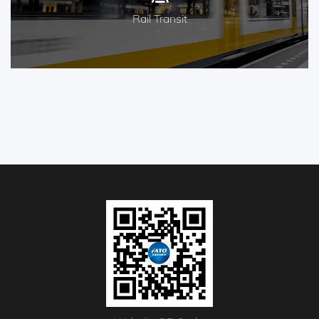
Rail Transit